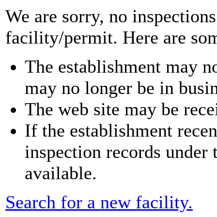
We are sorry, no inspections
facility/permit. Here are so
The establishment may no
may no longer be in busin
The web site may be recei
If the establishment rece
inspection records under
available.
Search for a new facility.