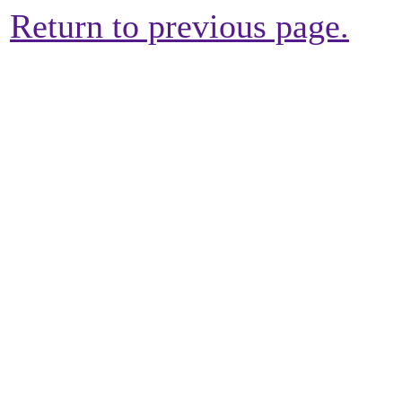
Return to previous page.